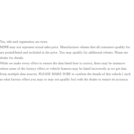
Tax, title and registration are extra
MSPR may not represent actual sales price. Manufacturer rebates that all customers qualify for
are posted/listed and included in the price. You may qualify for additional rebates. Please see
dealer for details.
While we make every effort to ensure the data listed here is correct, there may be instances
where some of the factory offers or vehicle features may be listed incorrectly as we get data
from multiple data sources. PLEASE MAKE SURE to confirm the details of this vehicle ( such
as what factory offers you may or may not qualify for) with the dealer to ensure its accuracy.
NEW
PRE-OWNED
SERVICE
INVENTORY
INVENTORY
PARTS
LOCATIONS
SITEMAP