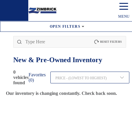
☰
MENU
OPEN
FILTERS
RESET FILTERS
New & Pre-Owned
Inventory
0
Favorites
vehicles
PRICE - (LOWEST TO HIGHEST)
(
0
)
found
Our inventory is changing constantly. Check back soon.