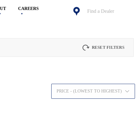
UT
CAREERS
Find a Dealer
RESET FILTERS
PRICE - (LOWEST TO HIGHEST)