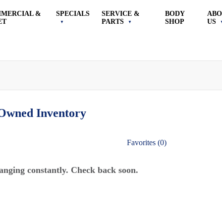
MERCIAL &
SPECIALS
SERVICE &
BODY
ABO
ET
PARTS
SHOP
US
-Owned
Inventory
Favorites (
0
)
anging constantly. Check back soon.