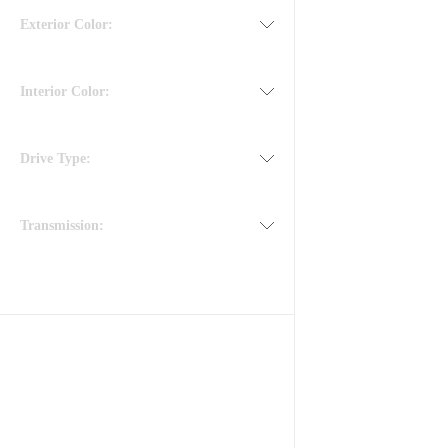
Exterior Color:
Interior Color:
Drive Type:
Transmission: