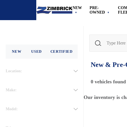
NEW
PRE-
COM
OWNED
FLE
NEW
USED
CERTIFIED
New & Pre
Location:
0
vehicles found
Make:
Our inventory is ch
Model: