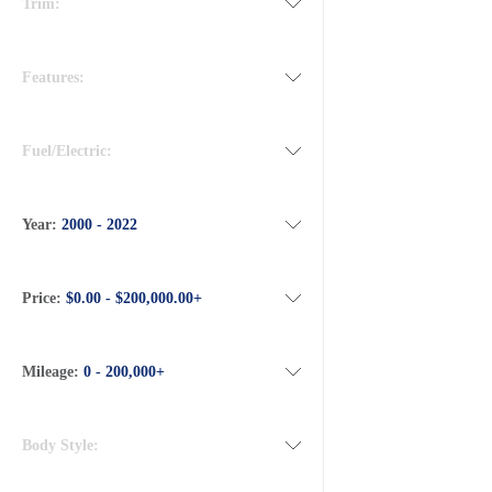
Trim:
Features:
Fuel/Electric:
Year:
2000 - 2022
Price:
$0.00 - $200,000.00+
Mileage:
0 - 200,000+
Body Style: