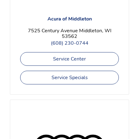
Acura of Middleton
7525 Century Avenue Middleton, WI
53562
(608) 230-0744
Service Center
Service Specials