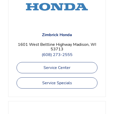
Zimbrick Honda
1601 West Beltline Highway Madison, WI
53713
(608) 273-2555
Service Center
Service Specials