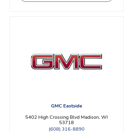
GMC Eastside
5402 High Crossing Blvd Madison, WI
53718
(608) 316-8890