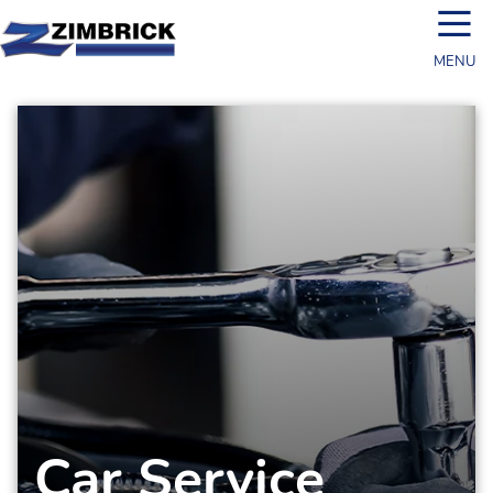
☰
MENU
Car Service