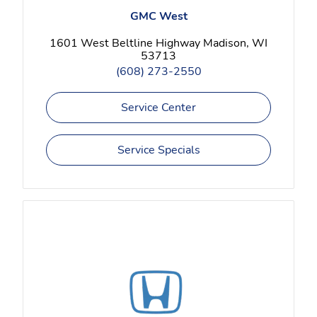
GMC West
1601 West Beltline Highway Madison, WI
53713
(608) 273-2550
Service Center
Service Specials