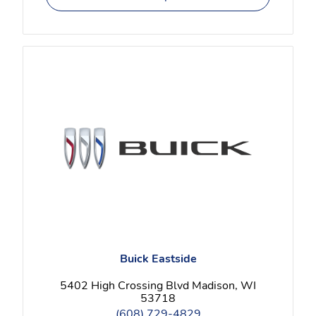
Buick Eastside
5402 High Crossing Blvd Madison, WI
53718
(608) 729-4829