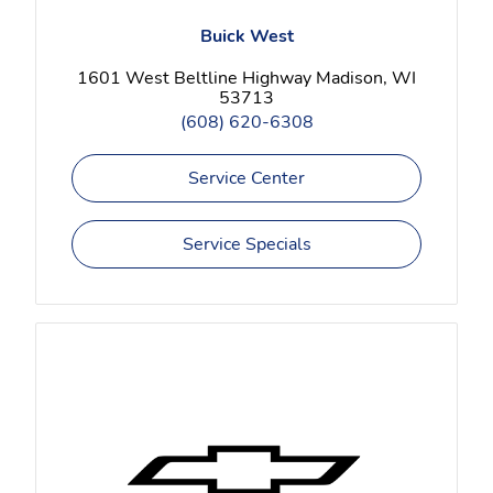
Buick West
1601 West Beltline Highway Madison, WI
53713
(608) 620-6308
Service Center
Service Specials