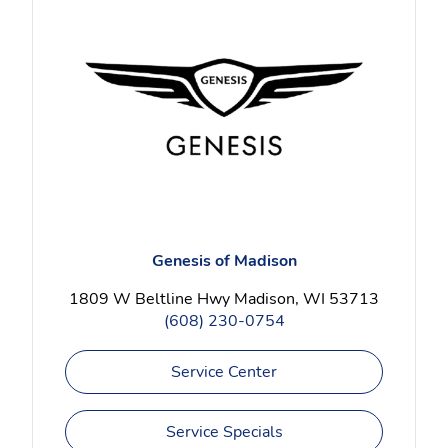
Genesis of Madison
1809 W Beltline Hwy Madison, WI 53713
(608) 230-0754
Service Center
Service Specials