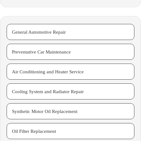
General Automotive Repair
Preventative Car Maintenance
Air Conditioning and Heater Service
Cooling System and Radiator Repair
Synthetic Motor Oil Replacement
Oil Filter Replacement