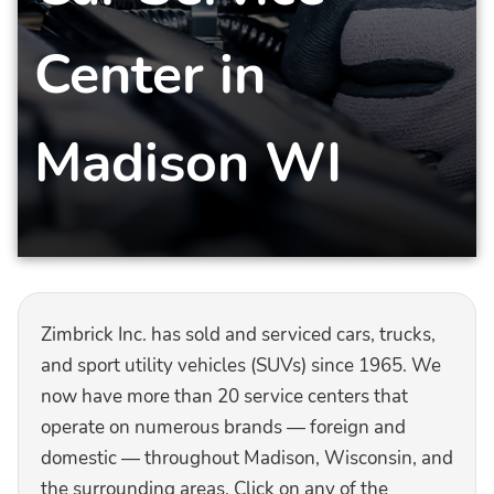
Center in
Madison WI
Zimbrick Inc. has sold and serviced cars, trucks,
and sport utility vehicles (SUVs) since 1965. We
now have more than 20 service centers that
operate on numerous brands — foreign and
domestic — throughout Madison, Wisconsin, and
the surrounding areas. Click on any of the