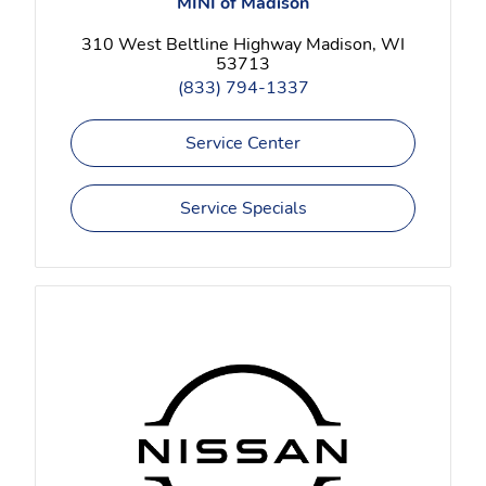
MINI of Madison
310 West Beltline Highway Madison, WI
53713
(833) 794-1337
Service Center
Service Specials