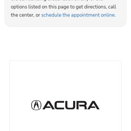
options listed on this page to get directions, call
the center, or
schedule the appointment online.