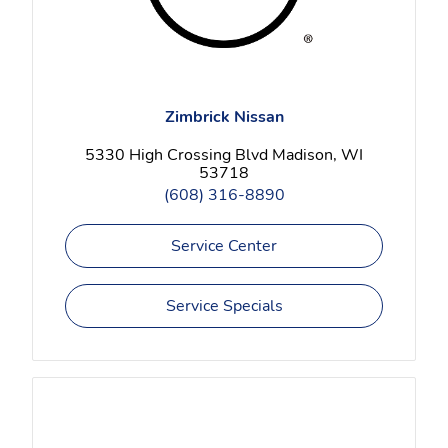
Zimbrick Nissan
5330 High Crossing Blvd Madison, WI
53718
(608) 316-8890
Service Center
Service Specials