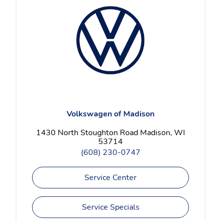
Volkswagen of Madison
1430 North Stoughton Road Madison, WI
53714
(608) 230-0747
Service Center
Service Specials