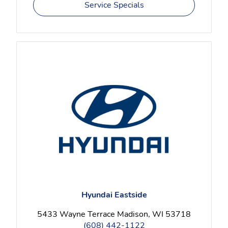
Service Specials
Hyundai Eastside
5433 Wayne Terrace Madison, WI 53718
(608) 442-1122