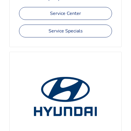
Service Center
Service Specials