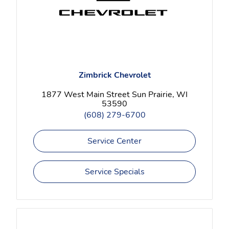
Zimbrick Chevrolet
1877 West Main Street Sun Prairie, WI
53590
(608) 279-6700
Service Center
Service Specials