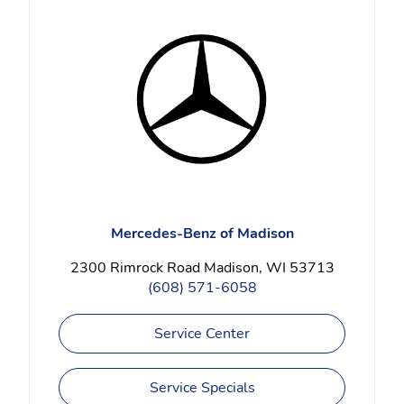
Mercedes-Benz of Madison
2300 Rimrock Road Madison, WI 53713
(608) 571-6058
Service Center
Service Specials