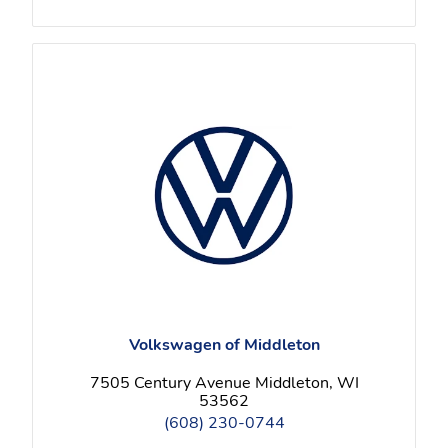
Volkswagen of Middleton
7505 Century Avenue Middleton, WI
53562
(608) 230-0744