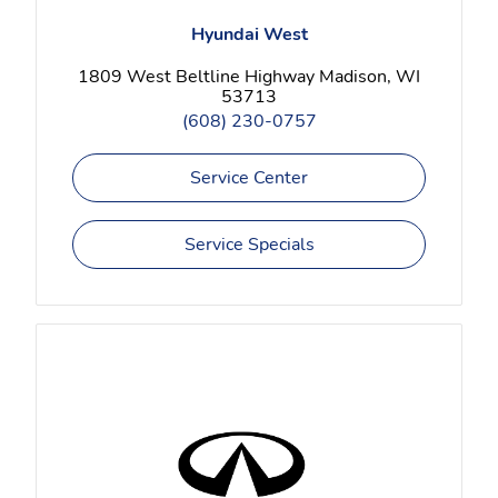
Hyundai West
1809 West Beltline Highway Madison, WI
53713
(608) 230-0757
Service Center
Service Specials