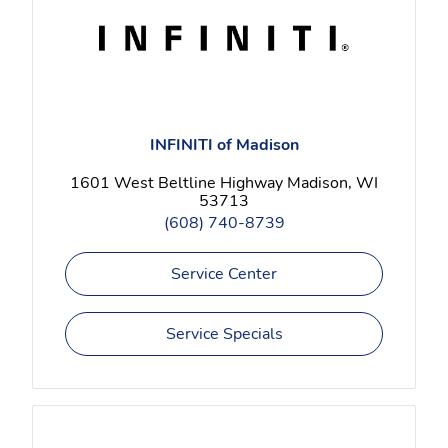
INFINITI of Madison
1601 West Beltline Highway Madison, WI
53713
(608) 740-8739
Service Center
Service Specials