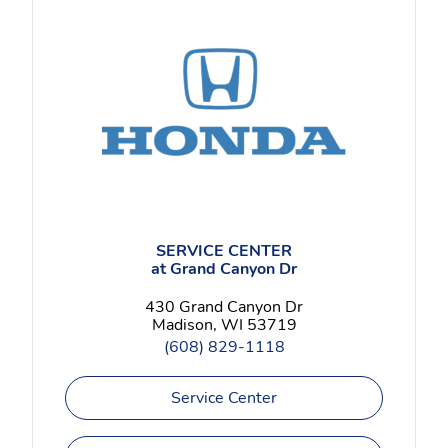
SERVICE CENTER
at Grand Canyon Dr
430 Grand Canyon Dr
Madison, WI 53719
(608) 829-1118
Service Center