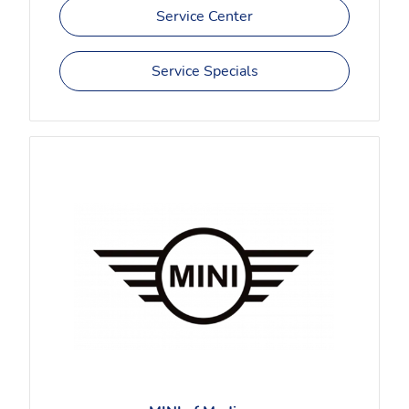
Service Center
Service Specials