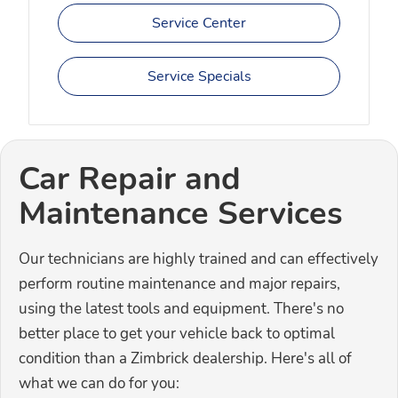
Service Center
Service Specials
Car Repair and
Maintenance Services
Our technicians are highly trained and can effectively
perform routine maintenance and major repairs,
using the latest tools and equipment. There's no
better place to get your vehicle back to optimal
condition than a Zimbrick dealership. Here's all of
what we can do for you: