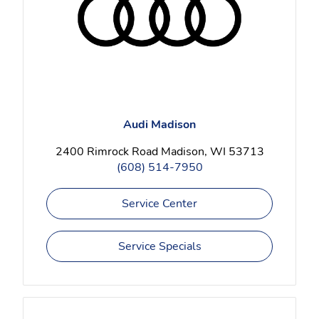
Audi Madison
2400 Rimrock Road Madison, WI 53713
(608) 514-7950
Service Center
Service Specials