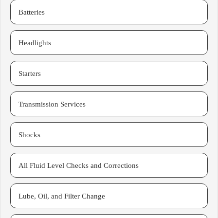
Batteries
Headlights
Starters
Transmission Services
Shocks
All Fluid Level Checks and Corrections
Lube, Oil, and Filter Change