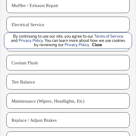
Muffler / Exhaust Repair
Electrical Service
By continuing to use our site, you agree to our
Terms of Service
and
Privacy Policy
. You can learn more about how we use cookies
Front End Alignment
by reviewing our
Privacy Policy
.
Close
Coolant Flush
Tire Balance
Maintenance (Wipers, Headlights, Etc)
Replace / Adjust Brakes