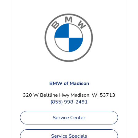
BMW of Madison
320 W Beltline Hwy Madison, WI 53713
(855) 998-2491
Service Center
Service Specials