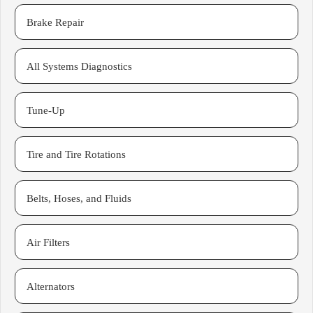
Brake Repair
All Systems Diagnostics
Tune-Up
Tire and Tire Rotations
Belts, Hoses, and Fluids
Air Filters
Alternators