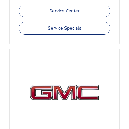
Service Center
Service Specials