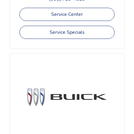
Service Center
Service Specials