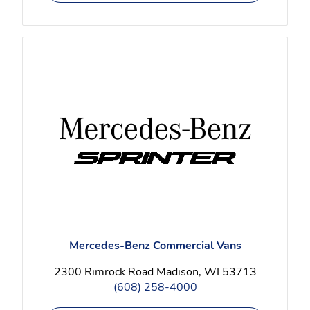
Mercedes-Benz Commercial Vans
2300 Rimrock Road Madison, WI 53713
(608) 258-4000