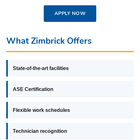
APPLY NOW
What Zimbrick Offers
State-of-the-art facilities
ASE Certification
Flexible work schedules
Technician recognition