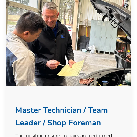
Master Technician / Team
Leader / Shop Foreman
This position ensures repairs are performed