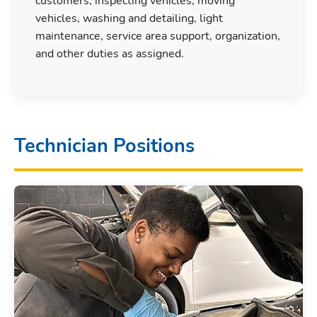
customers, inspecting vehicles, moving
vehicles, washing and detailing, light
maintenance, service area support, organization,
and other duties as assigned.
Technician Positions