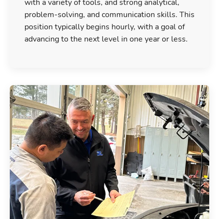
with a variety of tools, and strong analytical,
problem-solving, and communication skills. This
position typically begins hourly, with a goal of
advancing to the next level in one year or less.