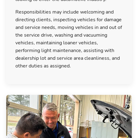
Responsibilities may include welcoming and
directing clients, inspecting vehicles for damage
and service needs, moving vehicles in and out of
the service drive, washing and vacuuming
vehicles, maintaining loaner vehicles,
performing light maintenance, assisting with
dealership lot and service area cleanliness, and
other duties as assigned.