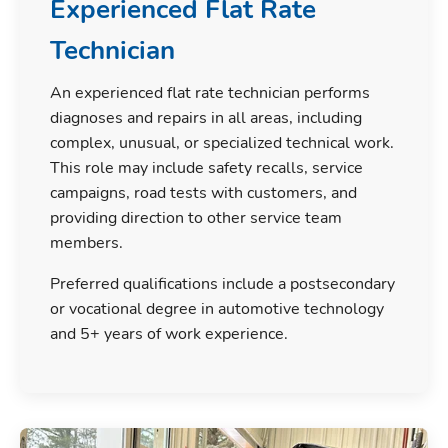
Experienced Flat Rate
Technician
An experienced flat rate technician performs
diagnoses and repairs in all areas, including
complex, unusual, or specialized technical work.
This role may include safety recalls, service
campaigns, road tests with customers, and
providing direction to other service team
members.
Preferred qualifications include a postsecondary
or vocational degree in automotive technology
and 5+ years of work experience.