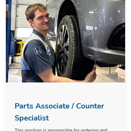
Parts Associate / Counter
Specialist
This position is responsible for ordering and