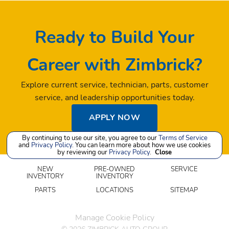
Ready to Build Your
Career with Zimbrick?
Explore current service, technician, parts, customer
service, and leadership opportunities today.
APPLY NOW
By continuing to use our site, you agree to our
Terms of Service
and
Privacy Policy
. You can learn more about how we use cookies
by reviewing our
Privacy Policy
.
Close
NEW
PRE-OWNED
SERVICE
INVENTORY
INVENTORY
PARTS
LOCATIONS
SITEMAP
Manage Cookie Policy