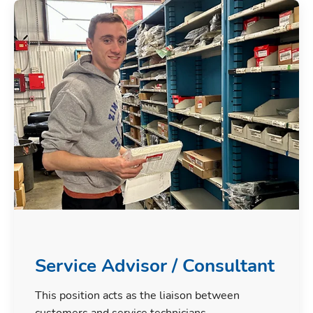
Service Advisor / Consultant
This position acts as the liaison between
customers and service technicians.