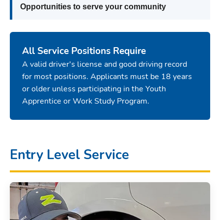
Opportunities to serve your community
All Service Positions Require
A valid driver's license and good driving record
for most positions. Applicants must be 18 years
or older unless participating in the Youth
Apprentice or Work Study Program.
Entry Level Service