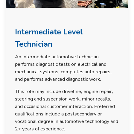
Intermediate Level
Technician
An intermediate automotive technician
performs diagnostic tests on electrical and
mechanical systems, completes auto repairs,
and performs advanced diagnostic work.
This role may include driveline, engine repair,
steering and suspension work, minor recalls,
and occasional customer interaction. Preferred
qualifications include a postsecondary or
vocational degree in automotive technology and
2+ years of experience.