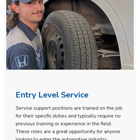
Entry Level Service
Service support positions are trained on the job
for their specific duties and typically require no
previous training or experience in the field.
These roles are a great opportunity for anyone
looking to enter the automotive industry.