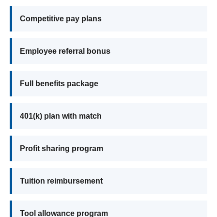
Competitive pay plans
Employee referral bonus
Full benefits package
401(k) plan with match
Profit sharing program
Tuition reimbursement
Tool allowance program