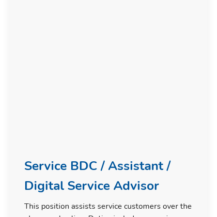
Service BDC / Assistant /
Digital Service Advisor
This position assists service customers over the