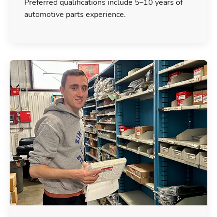
Preferred qualifications include 5–10 years of
automotive parts experience.