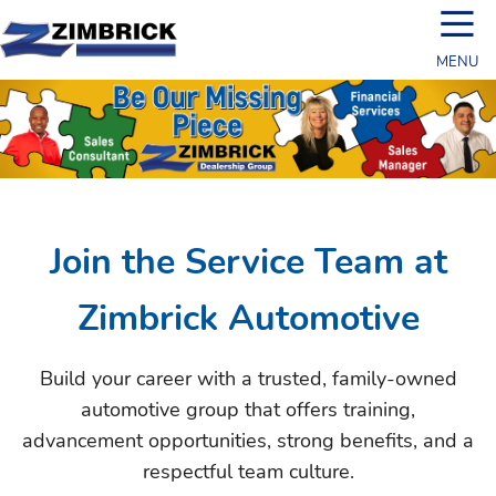
☰
MENU
Join the Service Team at
Zimbrick Automotive
Build your career with a trusted, family-owned
automotive group that offers training,
advancement opportunities, strong benefits, and a
respectful team culture.