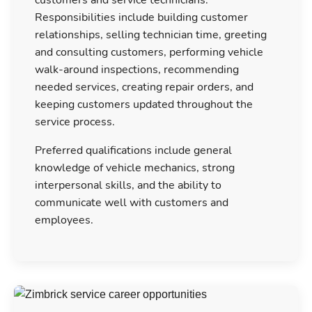
Responsibilities include building customer
relationships, selling technician time, greeting
and consulting customers, performing vehicle
walk-around inspections, recommending
needed services, creating repair orders, and
keeping customers updated throughout the
service process.
Preferred qualifications include general
knowledge of vehicle mechanics, strong
interpersonal skills, and the ability to
communicate well with customers and
employees.