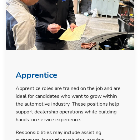
Apprentice
Apprentice roles are trained on the job and are
ideal for candidates who want to grow within
the automotive industry. These positions help
support dealership operations while building
hands-on service experience.
Responsibilities may include assisting