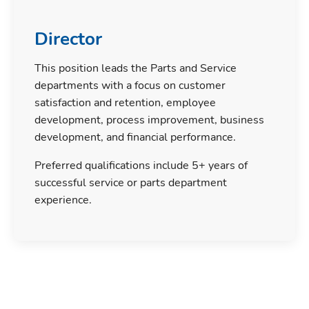
Director
This position leads the Parts and Service
departments with a focus on customer
satisfaction and retention, employee
development, process improvement, business
development, and financial performance.
Preferred qualifications include 5+ years of
successful service or parts department
experience.