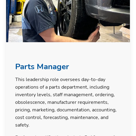
Parts Manager
This leadership role oversees day-to-day
operations of a parts department, including
inventory levels, staff management, ordering,
obsolescence, manufacturer requirements,
pricing, marketing, documentation, accounting,
cost control, forecasting, maintenance, and
safety.