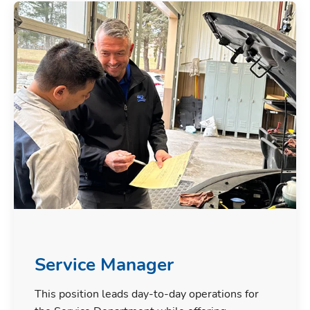
Service Manager
This position leads day-to-day operations for