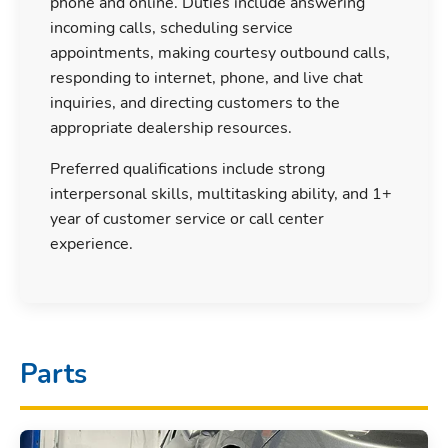
phone and online. Duties include answering
incoming calls, scheduling service
appointments, making courtesy outbound calls,
responding to internet, phone, and live chat
inquiries, and directing customers to the
appropriate dealership resources.
Preferred qualifications include strong
interpersonal skills, multitasking ability, and 1+
year of customer service or call center
experience.
Parts