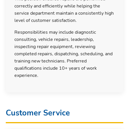
correctly and efficiently while helping the
service department maintain a consistently high
level of customer satisfaction.
Responsibilities may include diagnostic
consulting, vehicle repairs, leadership,
inspecting repair equipment, reviewing
completed repairs, dispatching, scheduling, and
training new technicians. Preferred
qualifications include 10+ years of work
experience.
Customer Service