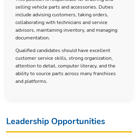
selling vehicle parts and accessories. Duties
include advising customers, taking orders,
collaborating with technicians and service
advisors, maintaining inventory, and managing
documentation.
Qualified candidates should have excellent
customer service skills, strong organization,
attention to detail, computer literacy, and the
ability to source parts across many franchises
and platforms.
Leadership Opportunities