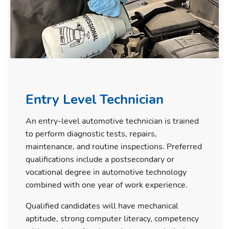
Entry Level Technician
An entry-level automotive technician is trained
to perform diagnostic tests, repairs,
maintenance, and routine inspections. Preferred
qualifications include a postsecondary or
vocational degree in automotive technology
combined with one year of work experience.
Qualified candidates will have mechanical
aptitude, strong computer literacy, competency