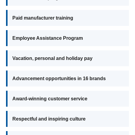
Paid manufacturer training
Employee Assistance Program
Vacation, personal and holiday pay
Advancement opportunities in 16 brands
Award-winning customer service
Respectful and inspiring culture