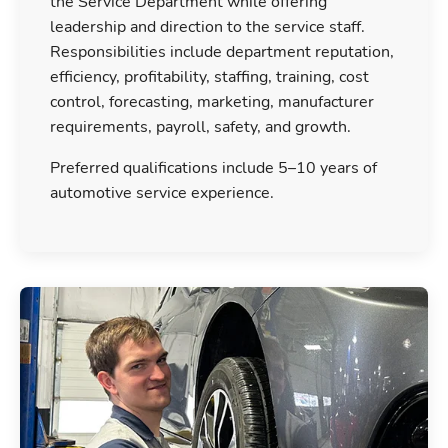
the Service Department while offering
leadership and direction to the service staff.
Responsibilities include department reputation,
efficiency, profitability, staffing, training, cost
control, forecasting, marketing, manufacturer
requirements, payroll, safety, and growth.
Preferred qualifications include 5–10 years of
automotive service experience.