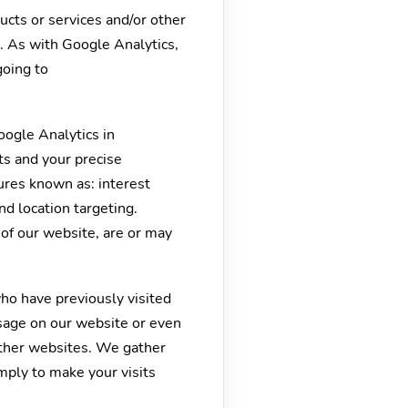
ucts or services and/or other
. As with Google Analytics,
going to
oogle Analytics in
ts and your precise
ures known as: interest
nd location targeting.
 of our website, are or may
who have previously visited
sage on our website or even
other websites. We gather
mply to make your visits