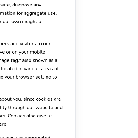
bsite, diagnose any
rmation for aggregate use.
r our own insight or
ers and visitors to our
ive or on your mobile
mage tag," also known as a
located in various areas of
ge your browser setting to
about you, since cookies are
thly through our website and
rs. Cookies also give us
ere.