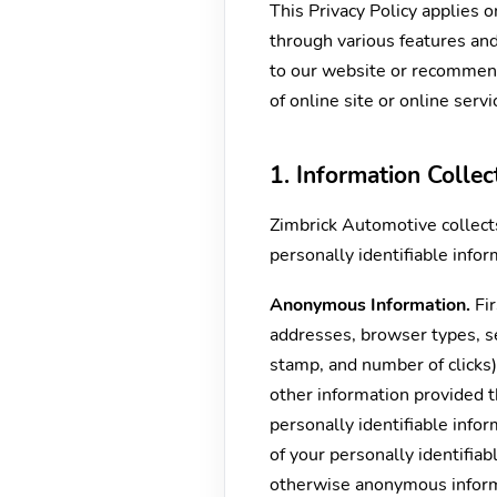
This Privacy Policy applies 
through various features and 
to our website or recommende
of online site or online servi
1. Information Colle
Zimbrick Automotive collect
personally identifiable infor
Anonymous Information.
Fir
addresses, browser types, se
stamp, and number of clicks)
other information provided 
personally identifiable info
of your personally identifia
otherwise anonymous informa