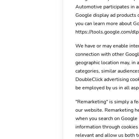
Automotive participates in a
Google display ad products o
you can learn more about Goo
https://tools.google.com/dl
We have or may enable inter
connection with other Google
geographic location may, in 
categories, similar audience
DoubleClick advertising cook
be employed by us in all asp
"Remarketing" is simply a fe
our website. Remarketing he
when you search on Google u
information through cookies 
relevant and allow us both to