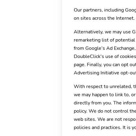
Our partners, including Goog
on sites across the Internet
Alternatively, we may use Go
remarketing list of potentia
from Google’s Ad Exchange, a
DoubleClick's use of cookies
page. Finally, you can opt ou
Advertising Initiative opt-ou
With respect to unrelated, th
we may happen to link to, or
directly from you. The inform
policy. We do not control the
web sites. We are not respons
policies and practices. It is 