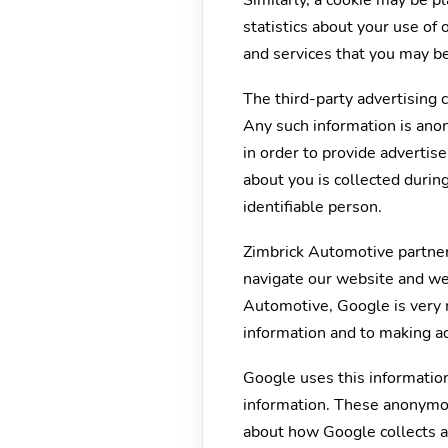
Similarly, a cookie may be 
statistics about your use of
and services that you may be
The third-party advertising
Any such information is ano
in order to provide advertis
about you is collected durin
identifiable person.
Zimbrick Automotive partner
navigate our website and we 
Automotive, Google is very 
information and to making ad
Google uses this information
information. These anonymous
about how Google collects a