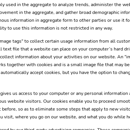
ly used in the aggregate to analyze trends, administer the we
 movement in the aggregate, and gather broad demographic info
s information in aggregate form to other parties or use it fo
ty to use this information is not restricted in any way.
mage tags" to collect certain usage information from all custom
ll text file that a website can place on your computer’s hard dr
collect information about your activities on our website. An "i
ks together with cookies and is a small image file that may be 
automatically accept cookies, but you have the option to chan
gives us access to your computer or any personal information 
ous website visitors. Our cookies enable you to proceed smoo
before, so as to eliminate some steps that apply to new visito
u visit, where you go on our website, and what you do while h