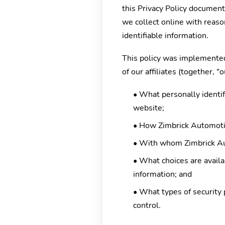
this Privacy Policy documen
we collect online with reaso
identifiable information.
This policy was implemented
of our affiliates (together, 
• What personally identif
website;
• How Zimbrick Automotiv
• With whom Zimbrick Au
• What choices are availab
information; and
• What types of security 
control.