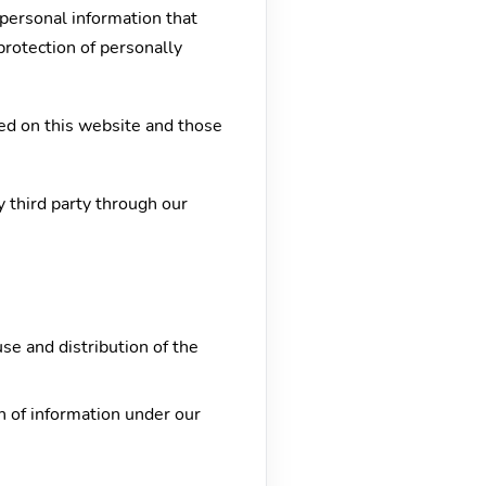
personal information that
protection of personally
ed on this website and those
y third party through our
use and distribution of the
on of information under our