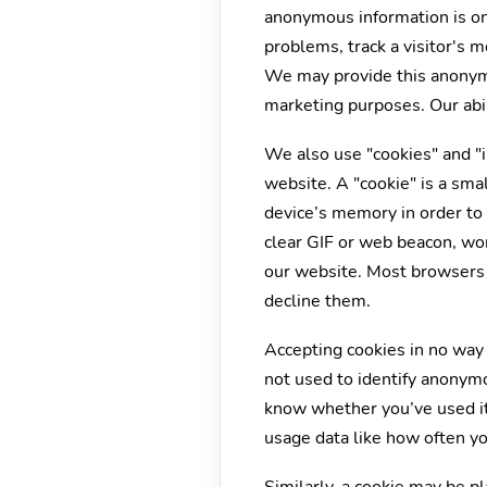
anonymous information is on
problems, track a visitor's
We may provide this anonymou
marketing purposes. Our abili
We also use "cookies" and "i
website. A "cookie" is a sma
device’s memory in order to 
clear GIF or web beacon, wor
our website. Most browsers 
decline them.
Accepting cookies in no way 
not used to identify anonym
know whether you’ve used it 
usage data like how often yo