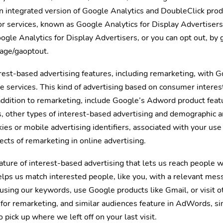
n integrated version of Google Analytics and DoubleClick prod
r services, known as Google Analytics for Display Advertisers
gle Analytics for Display Advertisers, or you can opt out, by 
page/gaoptout.
est-based advertising features, including remarketing, with G
 services. This kind of advertising based on consumer interes
addition to remarketing, include Google’s Adword product feat
s, other types of interest-based advertising and demographic a
ies or mobile advertising identifiers, associated with your use
ects of remarketing in online advertising.
ature of interest-based advertising that lets us reach people 
lps us match interested people, like you, with a relevant mes
sing our keywords, use Google products like Gmail, or visit 
for remarketing, and similar audiences feature in AdWords, si
 pick up where we left off on your last visit.