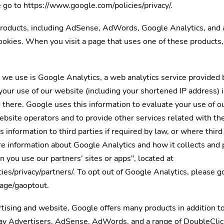
 go to https://www.google.com/policies/privacy/.
roducts, including AdSense, AdWords, Google Analytics, and 
ookies. When you visit a page that uses one of these products
e use is Google Analytics, a web analytics service provided 
our use of our website (including your shortened IP address) 
d there. Google uses this information to evaluate your use of 
website operators and to provide other services related with th
 information to third parties if required by law, or where thir
e information about Google Analytics and how it collects and 
you use our partners' sites or apps", located at
es/privacy/partners/. To opt out of Google Analytics, please g
page/gaoptout.
ising and website, Google offers many products in addition to
lay Advertisers, AdSense, AdWords, and a range of DoubleClic