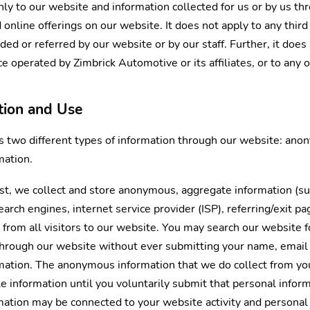
only to our website and information collected for us or by us t
online offerings on our website. It does not apply to any third 
d or referred by our website or by our staff. Further, it does 
ce operated by Zimbrick Automotive or its affiliates, or to any of
ction and Use
s two different types of information through our website: an
mation.
st, we collect and store anonymous, aggregate information (suc
arch engines, internet service provider (ISP), referring/exit pa
 from all visitors to our website. You may search our website f
through our website without ever submitting your name, email
rmation. The anonymous information that we do collect from your
ble information until you voluntarily submit that personal info
tion may be connected to your website activity and personal 