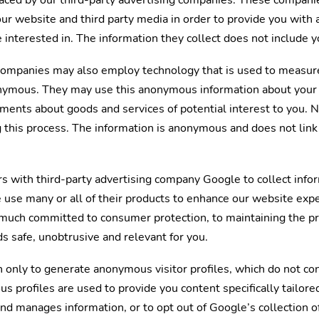
placed by our third-party advertising companies. These compan
 our website and third party media in order to provide you wit
 interested in. The information they collect does not include y
 companies may also employ technology that is used to measure
nymous. They may use this anonymous information about your vi
ements about goods and services of potential interest to you. 
g this process. The information is anonymous and does not link 
s with third-party advertising company Google to collect inf
use many or all of their products to enhance our website expe
much committed to consumer protection, to maintaining the pr
s safe, unobtrusive and relevant for you.
 only to generate anonymous visitor profiles, which do not con
 profiles are used to provide you content specifically tailore
nd manages information, or to opt out of Google’s collection 