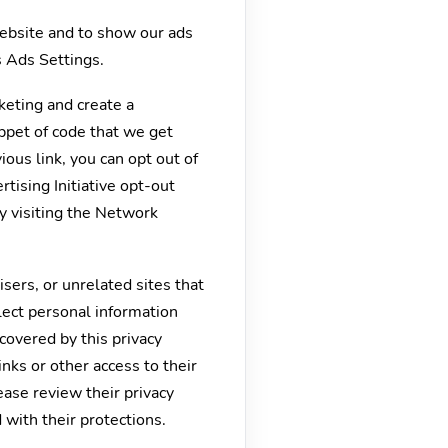
website and to show our ads
s Ads Settings.
keting and create a
ippet of code that we get
ous link, you can opt out of
tising Initiative opt-out
by visiting the Network
isers, or unrelated sites that
llect personal information
 covered by this privacy
inks or other access to their
ease review their privacy
d with their protections.