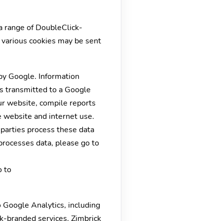
a range of DoubleClick-
, various cookies may be sent
by Google. Information
is transmitted to a Google
our website, compile reports
e website and internet use.
d parties process these data
processes data, please go to
o to
 Google Analytics, including
k-branded services. Zimbrick