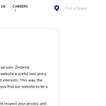
 US
CAREERS
Find a Dealer
 version. Zimbrick
 website a useful tool and a
 interests. This way, the
 you find our website to be a
We respect your privacy, and