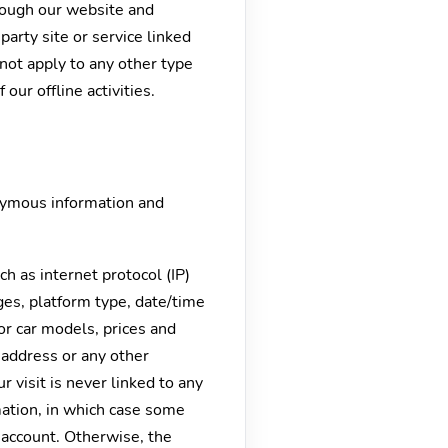
hrough our website and
party site or service linked
not apply to any other type
 our offline activities.
onymous information and
h as internet protocol (IP)
ges, platform type, date/time
or car models, prices and
 address or any other
 visit is never linked to any
rmation, in which case some
account. Otherwise, the