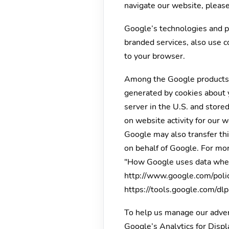
navigate our website, please
Google’s technologies and p
branded services, also use c
to your browser.
Among the Google products w
generated by cookies about y
server in the U.S. and store
on website activity for our 
Google may also transfer this
on behalf of Google. For mor
"How Google uses data when 
http://www.google.com/polici
https://tools.google.com/dl
To help us manage our advert
Google’s Analytics for Disp