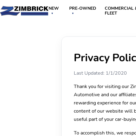
NEW
PRE-OWNED
COMMERCIAL 
FLEET
Privacy Poli
Last Updated: 1/1/2020
Thank you for visiting our Z
Automotive and our affiliate
rewarding experience for our
content of our website will 
useful part of your car-buyi
To accomplish this, we respon