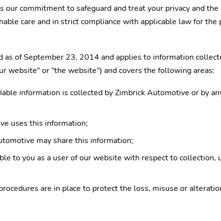
ts our commitment to safeguard and treat your privacy and the 
nable care and in strict compliance with applicable law for the 
 as of September 23, 2014 and applies to information collect
"our website" or "the website") and covers the following areas:
iable information is collected by Zimbrick Automotive or by an
e uses this information;
tomotive may share this information;
le to you as a user of our website with respect to collection, 
procedures are in place to protect the loss, misuse or alterati