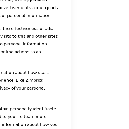
ies may use aggregated
h advertisements about goods
our personal information.
 the effectiveness of ads.
sits to this and other sites
No personal information
online actions to an
ormation about how users
rience. Like Zimbrick
ivacy of your personal
tain personally identifiable
d to you. To learn more
of information about how you