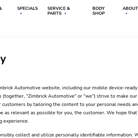
&
SPECIALS
SERVICE &
BODY
ABOUT
PARTS
SHOP
cy
imbrick Automotive website, including our mobile device-ready
s (together, "Zimbrick Automotive" or "we") strive to make our
 customers by tailoring the content to your personal needs and
be as relevant as possible for you, the customer. We hope that
ng experience.
sibly collect and utilize personally identifiable information. 