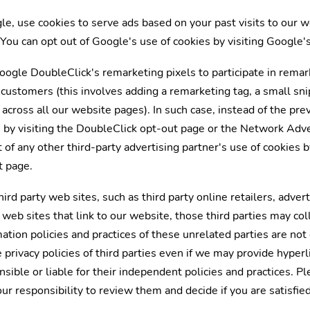
le, use cookies to serve ads based on your past visits to our 
. You can opt out of Google's use of cookies by visiting Google'
ogle DoubleClick's remarketing pixels to participate in remar
l customers (this involves adding a remarketing tag, a small sn
cross all our website pages). In such case, instead of the previ
 by visiting the DoubleClick opt-out page or the Network Adver
t of any other third-party advertising partner's use of cookies 
t page.
ird party web sites, such as third party online retailers, advert
 web sites that link to our website, those third parties may co
ation policies and practices of these unrelated parties are not
 privacy policies of third parties even if we may provide hyperl
ible or liable for their independent policies and practices. Pl
your responsibility to review them and decide if you are satisfie