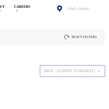
UT
CAREERS
Find a Dealer
RESET FILTERS
PRICE - (LOWEST TO HIGHEST)