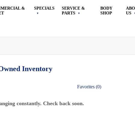
MERCIAL &
SPECIALS
SERVICE &
BODY
ABO
ET
PARTS
SHOP
US
-Owned
Inventory
Favorites (
0
)
anging constantly. Check back soon.