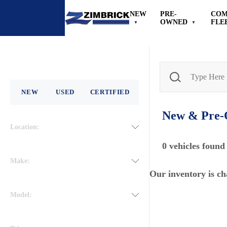
NEW
PRE-
COM
OWNED
FLE
NEW
USED
CERTIFIED
New & Pre
Location:
0
vehicles found
Make:
Our inventory is ch
Model: