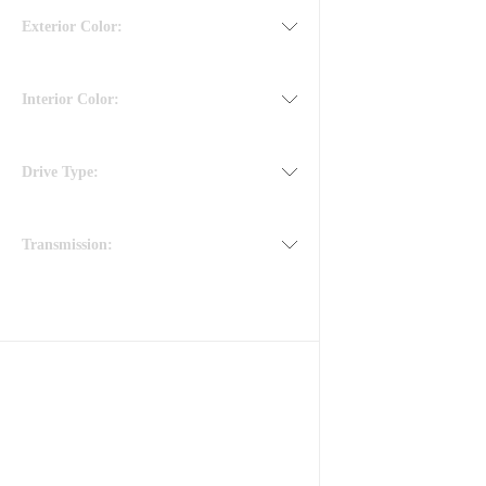
Exterior Color:
Interior Color:
Drive Type:
Transmission: