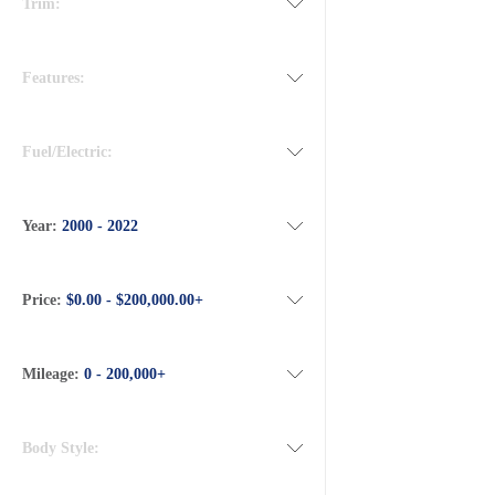
Trim:
Features:
Fuel/Electric:
Year:
2000 - 2022
Price:
$0.00 - $200,000.00+
Mileage:
0 - 200,000+
Body Style: