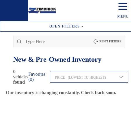
☰
MENU
OPEN
FILTERS
RESET FILTERS
New & Pre-Owned
Inventory
0
Favorites
vehicles
PRICE - (LOWEST TO HIGHEST)
(
0
)
found
Our inventory is changing constantly. Check back soon.