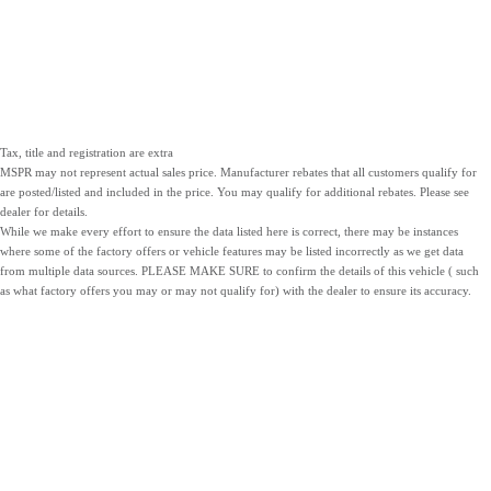
Tax, title and registration are extra
MSPR may not represent actual sales price. Manufacturer rebates that all customers qualify for
are posted/listed and included in the price. You may qualify for additional rebates. Please see
dealer for details.
While we make every effort to ensure the data listed here is correct, there may be instances
where some of the factory offers or vehicle features may be listed incorrectly as we get data
from multiple data sources. PLEASE MAKE SURE to confirm the details of this vehicle ( such
as what factory offers you may or may not qualify for) with the dealer to ensure its accuracy.
NEW
PRE-OWNED
SERVICE
INVENTORY
INVENTORY
PARTS
LOCATIONS
SITEMAP