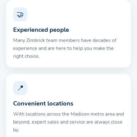
🤝
Experienced people
Many Zimbrick team members have decades of
experience and are here to help you make the
right choice.
📍
Convenient locations
With locations across the Madison metro area and
beyond, expert sales and service are always close
by.