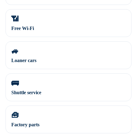
📶
Free Wi-Fi
🚙
Loaner cars
🚌
Shuttle service
🧰
Factory parts