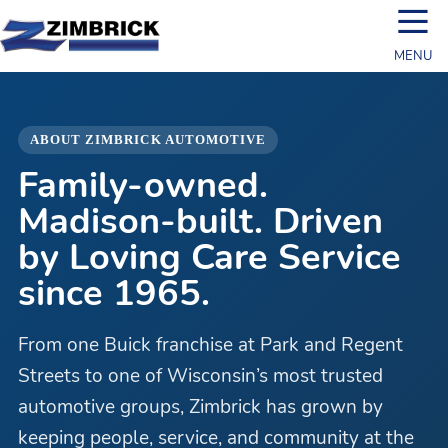
☰
MENU
ABOUT ZIMBRICK AUTOMOTIVE
Family-owned.
Madison-built. Driven
by Loving Care Service
since 1965.
From one Buick franchise at Park and Regent
Streets to one of Wisconsin’s most trusted
automotive groups, Zimbrick has grown by
keeping people, service, and community at the