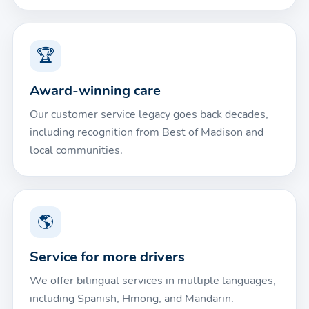
🏆
Award-winning care
Our customer service legacy goes back decades,
including recognition from Best of Madison and
local communities.
🌎
Service for more drivers
We offer bilingual services in multiple languages,
including Spanish, Hmong, and Mandarin.