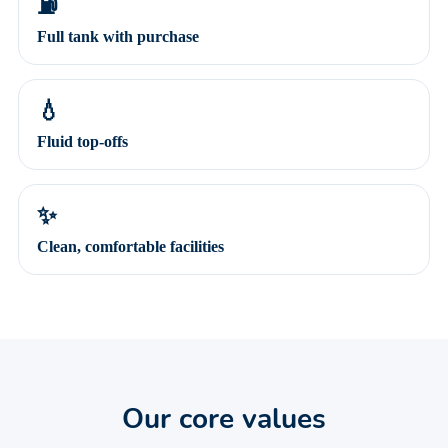
⛽
Full tank with purchase
💧
Fluid top-offs
✨
Clean, comfortable facilities
Our core values