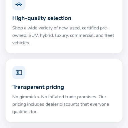
🚗
High-quality selection
Shop a wide variety of new, used, certified pre-
owned, SUV, hybrid, luxury, commercial, and fleet
vehicles.
💵
Transparent pricing
No gimmicks. No inflated trade promises. Our
pricing includes dealer discounts that everyone
qualifies for.