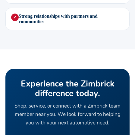
Strong relationships with partners and
✓
communities
Experience the Zimbrick
difference today.
Shop, service, or connect with a Zimbrick team
member near you. We look forward to helping
you with your next automotive need.