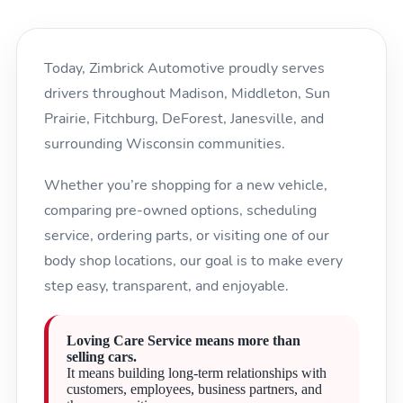
Today, Zimbrick Automotive proudly serves
drivers throughout Madison, Middleton, Sun
Prairie, Fitchburg, DeForest, Janesville, and
surrounding Wisconsin communities.
Whether you’re shopping for a new vehicle,
comparing pre-owned options, scheduling
service, ordering parts, or visiting one of our
body shop locations, our goal is to make every
step easy, transparent, and enjoyable.
Loving Care Service means more than
selling cars.
It means building long-term relationships with
customers, employees, business partners, and