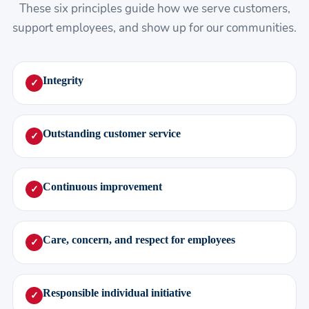
These six principles guide how we serve customers,
support employees, and show up for our communities.
Integrity
✓
Outstanding customer service
✓
Continuous improvement
✓
Care, concern, and respect for employees
✓
Responsible individual initiative
✓