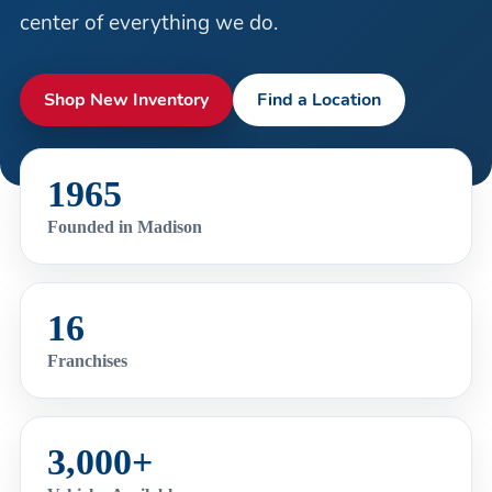
center of everything we do.
Shop New Inventory
Find a Location
1965
Founded in Madison
16
Franchises
3,000+