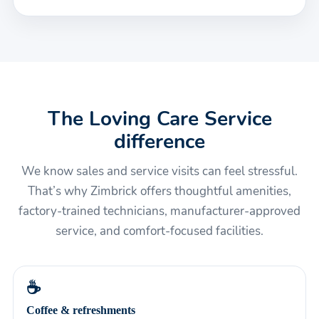
The Loving Care Service
difference
We know sales and service visits can feel stressful.
That’s why Zimbrick offers thoughtful amenities,
factory-trained technicians, manufacturer-approved
service, and comfort-focused facilities.
☕
Coffee & refreshments