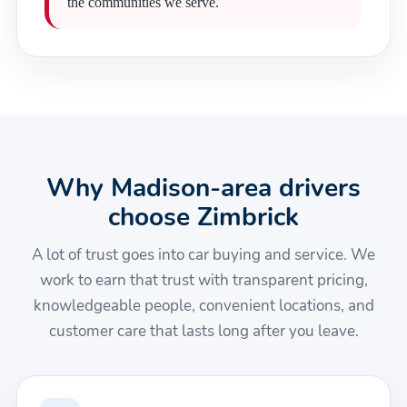
the communities we serve.
Why Madison-area drivers
choose Zimbrick
A lot of trust goes into car buying and service. We
work to earn that trust with transparent pricing,
knowledgeable people, convenient locations, and
customer care that lasts long after you leave.