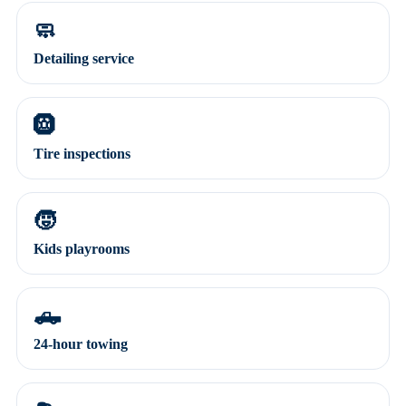
🧼
Detailing service
🛞
Tire inspections
🧒
Kids playrooms
🛻
24-hour towing