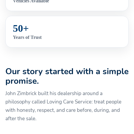
Vehicles Available
50+
Years of Trust
Our story started with a simple
promise.
John Zimbrick built his dealership around a
philosophy called Loving Care Service: treat people
with honesty, respect, and care before, during, and
after the sale.