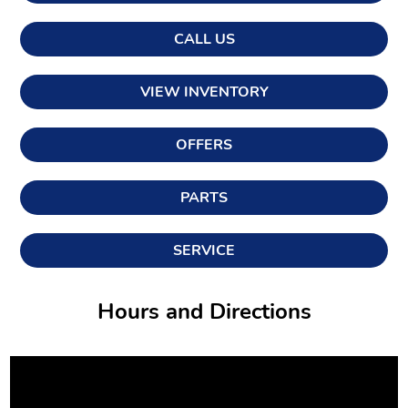
CALL US
VIEW INVENTORY
OFFERS
PARTS
SERVICE
Hours and Directions