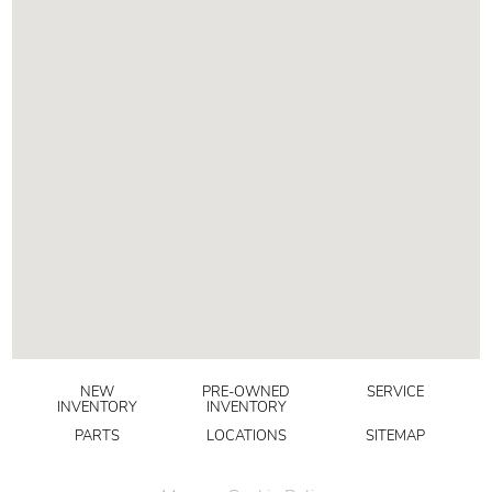
NEW
PRE-OWNED
SERVICE
INVENTORY
INVENTORY
PARTS
LOCATIONS
SITEMAP