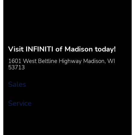
Visit
INFINITI of Madison
today!
1601 West Beltline Highway Madison, WI
53713
Sales
Service