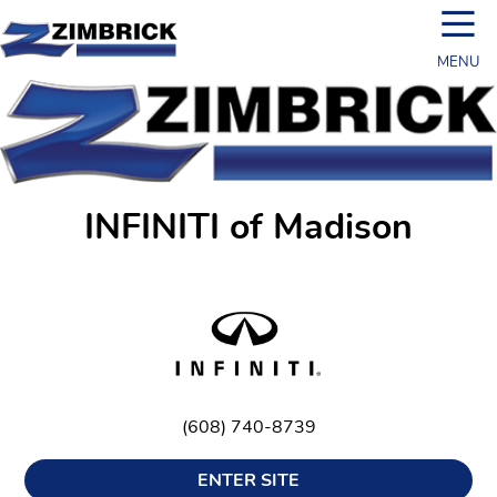
☰
MENU
INFINITI of Madison
(608) 740-8739
ENTER SITE