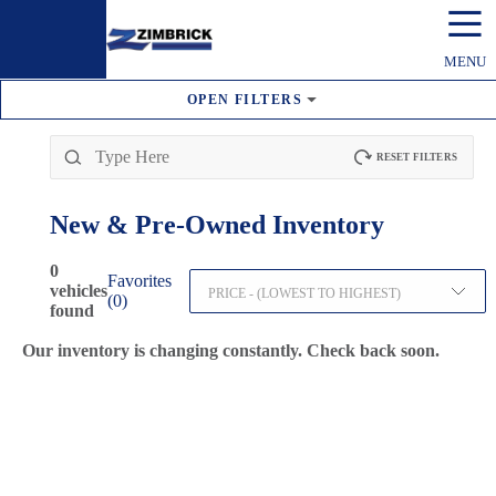
☰
MENU
OPEN
FILTERS
RESET FILTERS
New & Pre-Owned
Inventory
0
Favorites
vehicles
PRICE - (LOWEST TO HIGHEST)
(
0
)
found
Our inventory is changing constantly. Check back soon.