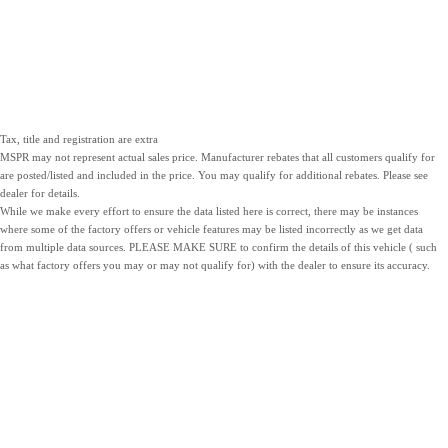
Tax, title and registration are extra
MSPR may not represent actual sales price. Manufacturer rebates that all customers qualify for
are posted/listed and included in the price. You may qualify for additional rebates. Please see
dealer for details.
While we make every effort to ensure the data listed here is correct, there may be instances
where some of the factory offers or vehicle features may be listed incorrectly as we get data
from multiple data sources. PLEASE MAKE SURE to confirm the details of this vehicle ( such
as what factory offers you may or may not qualify for) with the dealer to ensure its accuracy.
NEW
PRE-OWNED
SERVICE
INVENTORY
INVENTORY
PARTS
LOCATIONS
SITEMAP