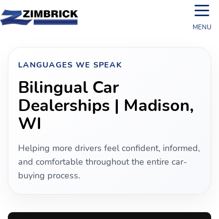
☰
MENU
LANGUAGES WE SPEAK
Bilingual Car
Dealerships | Madison,
WI
Helping more drivers feel confident, informed,
and comfortable throughout the entire car-
buying process.