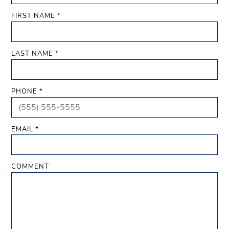
FIRST NAME *
LAST NAME *
PHONE *
EMAIL *
COMMENT