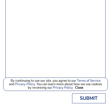
By continuing to use our site, you agree to our
Terms of Service
and
Privacy Policy
. You can learn more about how we use cookies
by reviewing our
Privacy Policy
.
Close
SUBMIT