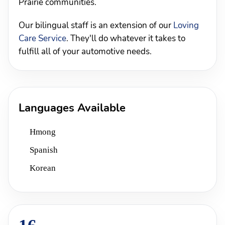
Prairie communities.
Our bilingual staff is an extension of our
Loving
Care Service
. They'll do whatever it takes to
fulfill all of your automotive needs.
Languages Available
Hmong
Spanish
Korean