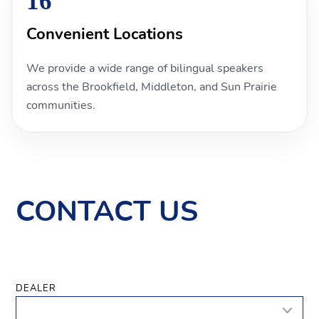
16
Convenient Locations
We provide a wide range of bilingual speakers
across the Brookfield, Middleton, and Sun Prairie
communities.
CONTACT US
DEALER