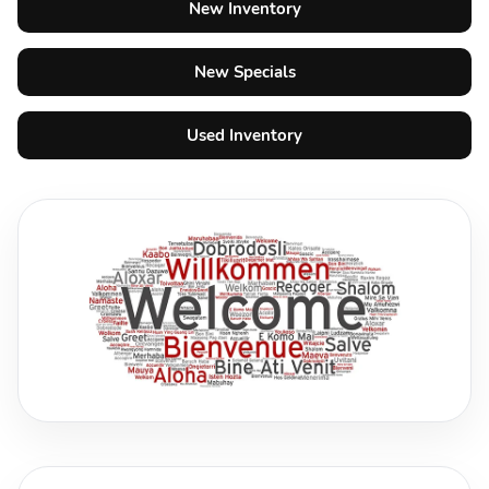
New Inventory
New Specials
Used Inventory