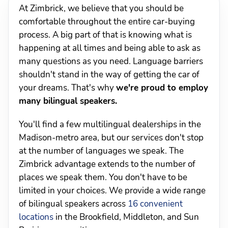
At Zimbrick, we believe that you should be
comfortable throughout the entire car-buying
process. A big part of that is knowing what is
happening at all times and being able to ask as
many questions as you need. Language barriers
shouldn't stand in the way of getting the car of
your dreams. That's why
we're proud to employ
many bilingual speakers.
You'll find a few multilingual dealerships in the
Madison-metro area, but our services don't stop
at the number of languages we speak. The
Zimbrick advantage extends to the number of
places we speak them. You don't have to be
limited in your choices. We provide a wide range
of bilingual speakers across
16 convenient
locations
in the Brookfield, Middleton, and Sun