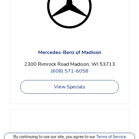
Mercedes-Benz of Madison
2300 Rimrock Road Madison, WI 53713
(608) 571-6058
View Specials
By continuing to use our site, you agree to our
Terms of Service