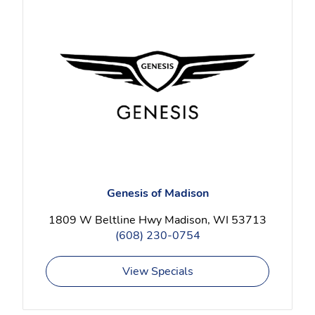
Genesis of Madison
1809 W Beltline Hwy Madison, WI 53713
(608) 230-0754
View Specials