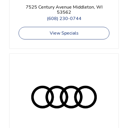
7525 Century Avenue Middleton, WI
53562
(608) 230-0744
View Specials