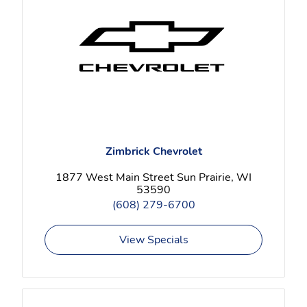
Zimbrick Chevrolet
1877 West Main Street Sun Prairie, WI
53590
(608) 279-6700
View Specials