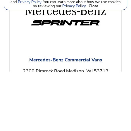
and
Privacy Policy
. You can learn more about how we use cookies
by reviewing our
Privacy Policy
.
Close
Mercedes-Benz Commercial Vans
2300 Rimrock Road Madison, WI 53713
(608) 258-4000
View Specials