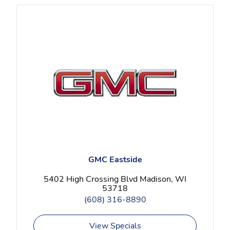
GMC Eastside
5402 High Crossing Blvd Madison, WI
53718
(608) 316-8890
View Specials