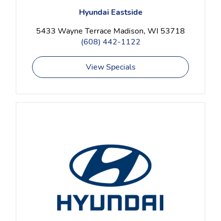
Hyundai Eastside
5433 Wayne Terrace Madison, WI 53718
(608) 442-1122
View Specials