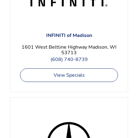
INFINITI of Madison
1601 West Beltline Highway Madison, WI
53713
(608) 740-8739
View Specials