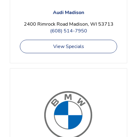
Audi Madison
2400 Rimrock Road Madison, WI 53713
(608) 514-7950
View Specials