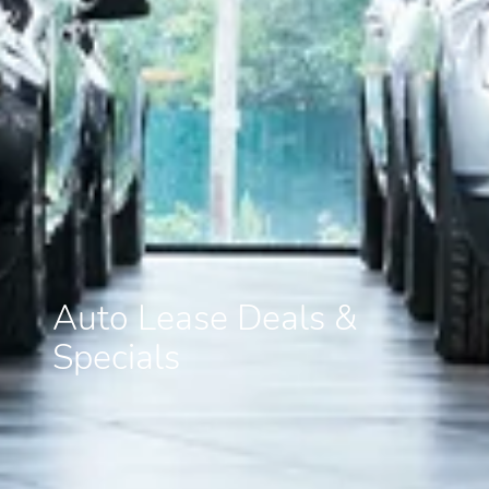
Auto Lease Deals &
Specials