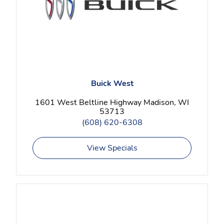
Buick West
1601 West Beltline Highway Madison, WI
53713
(608) 620-6308
View Specials