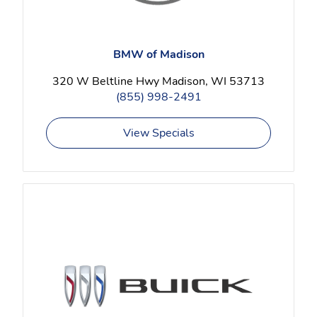
BMW of Madison
320 W Beltline Hwy Madison, WI 53713
(855) 998-2491
View Specials