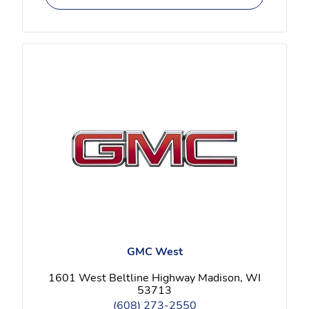
GMC West
1601 West Beltline Highway Madison, WI
53713
(608) 273-2550