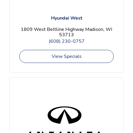
Hyundai West
1809 West Beltline Highway Madison, WI
53713
(608) 230-0757
View Specials