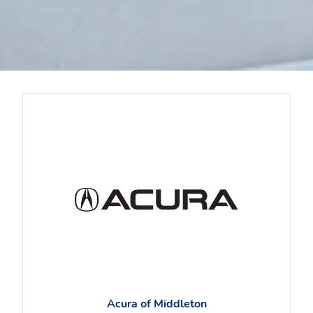
Acura of Middleton