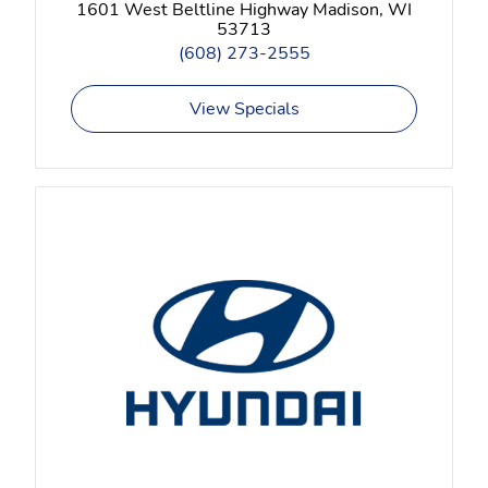
1601 West Beltline Highway Madison, WI
53713
(608) 273-2555
View Specials