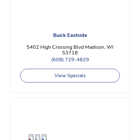
Buick Eastside
5402 High Crossing Blvd Madison, WI
53718
(608) 729-4829
View Specials