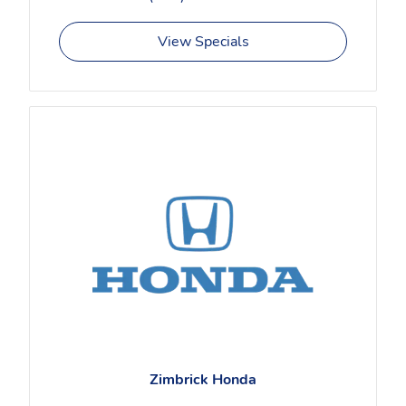
View Specials
Zimbrick Honda