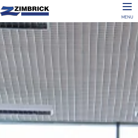
☰
MENU