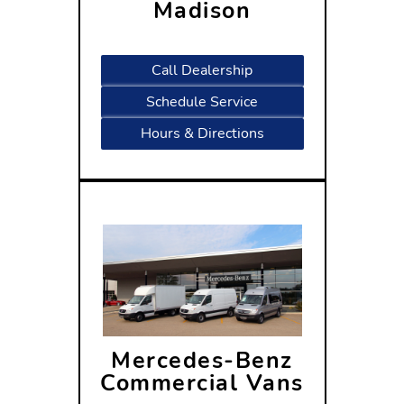
Madison
2300 Rimrock Road
Madison, WI 53713
Call Dealership
Schedule Service
Hours & Directions
Mercedes-Benz
Commercial Vans
2300 Rimrock Road