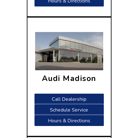
Hours & Directions
Audi Madison
2400 Rimrock Road
Madison, WI 53713
Call Dealership
Schedule Service
Hours & Directions