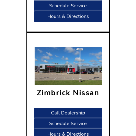
Schedule Service
Hours & Directions
Zimbrick Nissan
5330 High Crossing Blvd
Madison, WI 53718
Call Dealership
Schedule Service
Hours & Directions