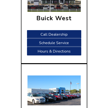
Buick West
1601 West Beltline Highway
Madison, WI 53713
Call Dealership
Schedule Service
Hours & Directions