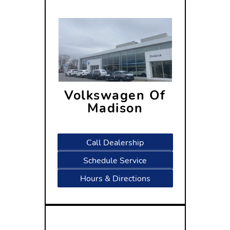
Volkswagen Of
Madison
1430 North Stoughton Road
Madison, WI 53714
Call Dealership
Schedule Service
Hours & Directions