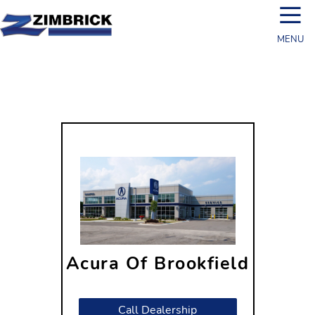
☰
MENU
Acura Of Brookfield
19180 W Bluemound Rd
Brookfield, WI 53045
Call Dealership