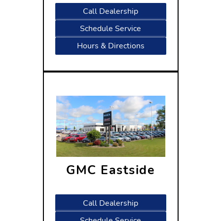
Call Dealership
Schedule Service
Hours & Directions
GMC Eastside
5402 High Crossing Blvd
Madison, WI 53718
Call Dealership
Schedule Service