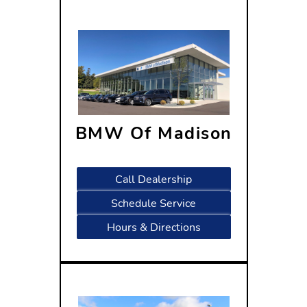
BMW Of Madison
320 W Beltline Hwy,
WI 53713
Call Dealership
Schedule Service
Hours & Directions