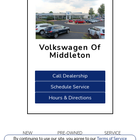
Volkswagen Of
Middleton
7505 Century Avenue
Middleton, WI 53562
Call Dealership
Schedule Service
Hours & Directions
NEW
PRE-OWNED
SERVICE
INVENTORY
INVENTORY
By continuing to use our site, you agree to our
Terms of Service