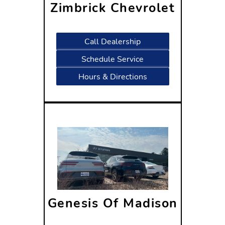
Zimbrick Chevrolet
1877 West Main Street
Sun Prairie, WI 53590
Call Dealership
Schedule Service
Hours & Directions
Genesis Of Madison
1809 W Beltline Hwy
Madison, WI 53713