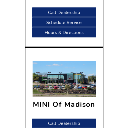
Madison, WI 53713
Call Dealership
Schedule Service
Hours & Directions
MINI Of Madison
310 West Beltline Highway
Madison, WI 53713
Call Dealership