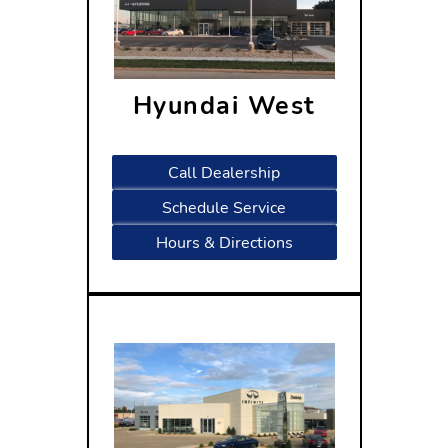
Hyundai West
1809 West Beltline Highway
Madison, WI 53713
Call Dealership
Schedule Service
Hours & Directions