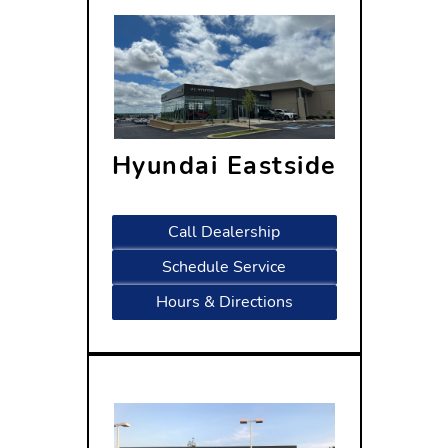
Hyundai Eastside
5433 Wayne Terrace
Madison, WI 53718
Call Dealership
Schedule Service
Hours & Directions