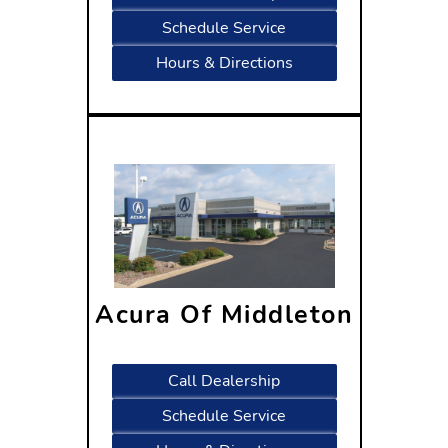
Schedule Service
Hours & Directions
Acura Of Middleton
7525 Century Avenue
Middleton, WI 53562
Call Dealership
Schedule Service