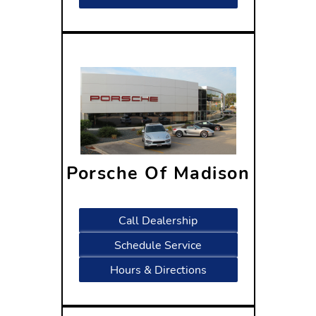
Porsche Of Madison
2300 Rimrock Road
Madison, WI 53713
Call Dealership
Schedule Service
Hours & Directions