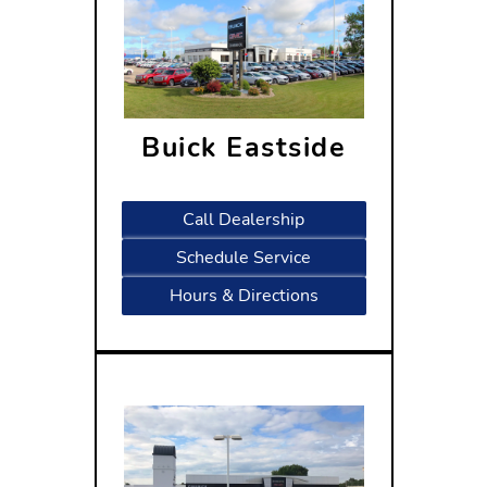
Buick Eastside
5402 High Crossing Blvd Madison,
WI 53718
Call Dealership
Schedule Service
Hours & Directions