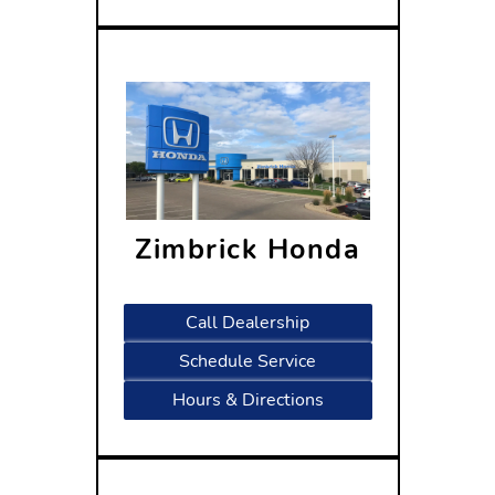
Zimbrick Honda
1601 West Beltline Highway
Madison, WI 53719
Call Dealership
Schedule Service
Hours & Directions