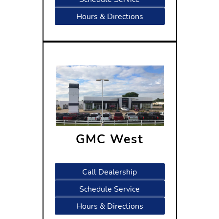
Hours & Directions
GMC West
1601 West Beltline Highway
Madison, WI 53713
Call Dealership
Schedule Service
Hours & Directions