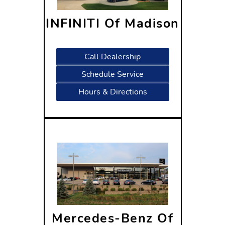
INFINITI Of Madison
1601 West Beltline
Highway Madison, WI 53713
Call Dealership
Schedule Service
Hours & Directions
Mercedes-Benz Of