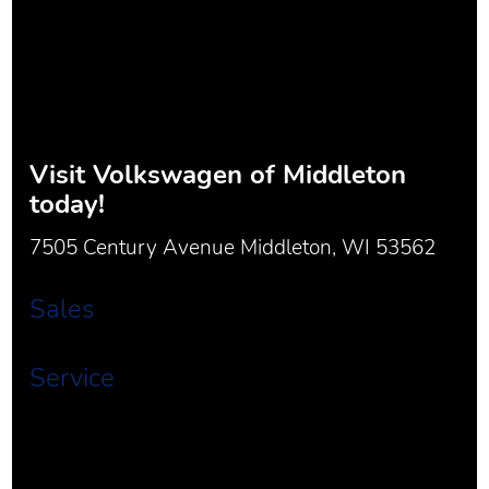
Visit
Volkswagen of Middleton
today!
7505 Century Avenue Middleton, WI 53562
Sales
Service