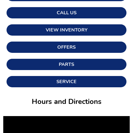
CALL US
VIEW INVENTORY
OFFERS
PARTS
SERVICE
Hours and Directions