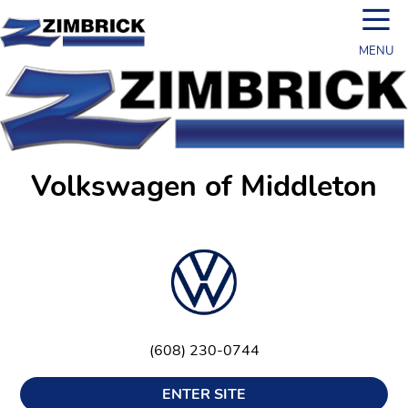
☰
MENU
Volkswagen of Middleton
(608) 230-0744
ENTER SITE