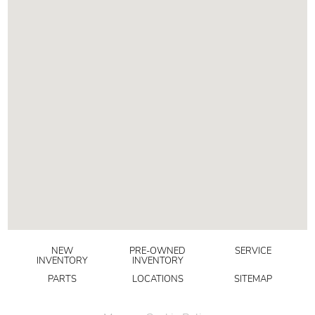
NEW
PRE-OWNED
SERVICE
INVENTORY
INVENTORY
PARTS
LOCATIONS
SITEMAP