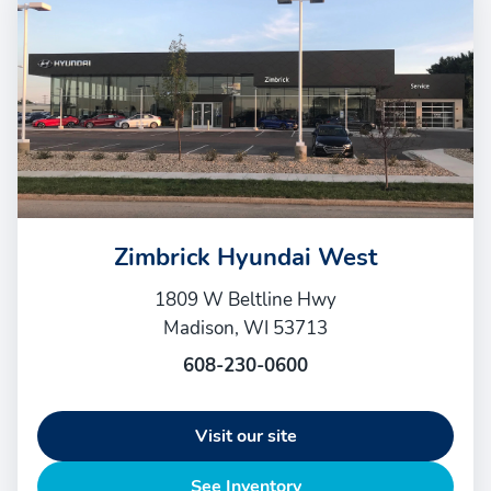
Zimbrick Hyundai West
1809 W Beltline Hwy
Madison, WI 53713
608-230-0600
Visit our site
See Inventory