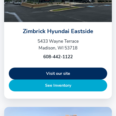
Zimbrick Hyundai Eastside
5433 Wayne Terrace
Madison, WI 53718
608-442-1122
Visit our site
See Inventory