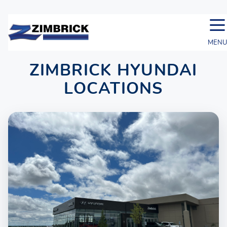
☰
MENU
ZIMBRICK HYUNDAI
LOCATIONS