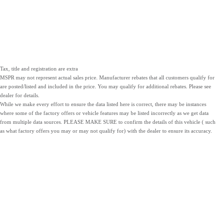
Tax, title and registration are extra
MSPR may not represent actual sales price. Manufacturer rebates that all customers qualify for
are posted/listed and included in the price. You may qualify for additional rebates. Please see
dealer for details.
While we make every effort to ensure the data listed here is correct, there may be instances
where some of the factory offers or vehicle features may be listed incorrectly as we get data
from multiple data sources. PLEASE MAKE SURE to confirm the details of this vehicle ( such
as what factory offers you may or may not qualify for) with the dealer to ensure its accuracy.
NEW
PRE-OWNED
SERVICE
INVENTORY
INVENTORY
PARTS
LOCATIONS
SITEMAP