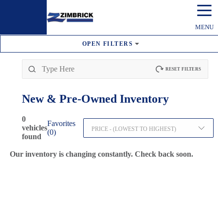
☰
MENU
OPEN
FILTERS
RESET FILTERS
New & Pre-Owned
Inventory
0
Favorites
vehicles
PRICE - (LOWEST TO HIGHEST)
(
0
)
found
Our inventory is changing constantly. Check back soon.