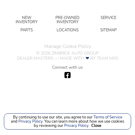
NEW
PRE-OWNED
SERVICE
INVENTORY
INVENTORY
PARTS
LOCATIONS
SITEMAP
Manage Cookie Policy
©
2026
ZIMBRICK AUTO GROUP
DEALER MASTERS — MADE WITH
❤ ️
BY TEAM MXS
Connect with us
By continuing to use our site, you agree to our
Terms of Service
and
Privacy Policy
. You can learn more about how we use cookies
by reviewing our
Privacy Policy
.
Close