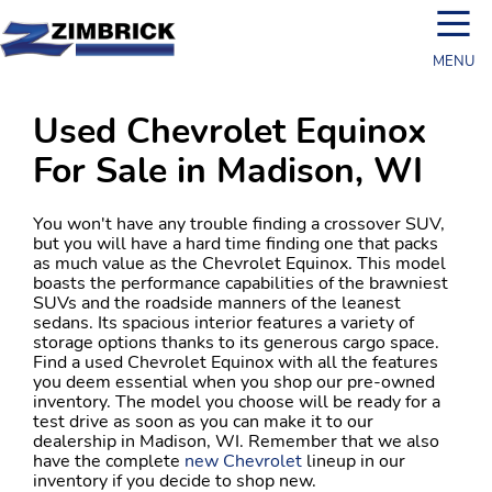
☰
MENU
Used Chevrolet Equinox
For Sale in Madison, WI
You won't have any trouble finding a crossover SUV,
but you will have a hard time finding one that packs
as much value as the Chevrolet Equinox. This model
boasts the performance capabilities of the brawniest
SUVs and the roadside manners of the leanest
sedans. Its spacious interior features a variety of
storage options thanks to its generous cargo space.
Find a used Chevrolet Equinox with all the features
you deem essential when you shop our pre-owned
inventory. The model you choose will be ready for a
test drive as soon as you can make it to our
dealership in Madison, WI. Remember that we also
have the complete
new Chevrolet
lineup in our
inventory if you decide to shop new.