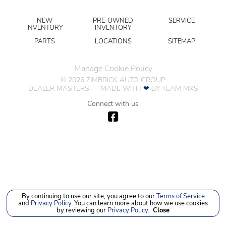
NEW
PRE-OWNED
SERVICE
INVENTORY
INVENTORY
PARTS
LOCATIONS
SITEMAP
Manage Cookie Policy
©
2026
ZIMBRICK AUTO GROUP
DEALER MASTERS — MADE WITH
❤ ️
BY TEAM MXS
Connect with us
By continuing to use our site, you agree to our
Terms of Service
and
Privacy Policy
. You can learn more about how we use cookies
by reviewing our
Privacy Policy
.
Close