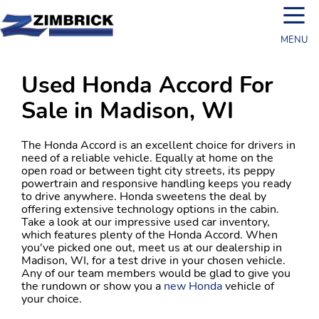
☰
MENU
Used Honda Accord For
Sale in Madison, WI
The Honda Accord is an excellent choice for drivers in
need of a reliable vehicle. Equally at home on the
open road or between tight city streets, its peppy
powertrain and responsive handling keeps you ready
to drive anywhere. Honda sweetens the deal by
offering extensive technology options in the cabin.
Take a look at our impressive used car inventory,
which features plenty of the Honda Accord. When
you've picked one out, meet us at our dealership in
Madison, WI, for a test drive in your chosen vehicle.
Any of our team members would be glad to give you
the rundown or show you a
new Honda
vehicle of
your choice.