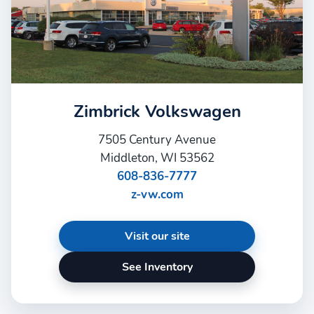
Zimbrick Volkswagen
7505 Century Avenue
Middleton, WI 53562
608-836-7777
z-vw.com
Visit our site
See Inventory