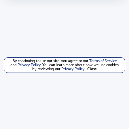
By continuing to use our site, you agree to our
Terms of Service
and
Privacy Policy
. You can learn more about how we use cookies
by reviewing our
Privacy Policy
.
Close
NEW
PRE-OWNED
SERVICE
INVENTORY
INVENTORY
PARTS
LOCATIONS
SITEMAP