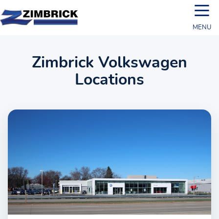
☰
MENU
Zimbrick Volkswagen
Locations