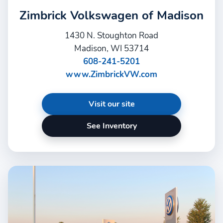
Zimbrick Volkswagen of Madison
1430 N. Stoughton Road
Madison, WI 53714
608-241-5201
www.ZimbrickVW.com
Visit our site
See Inventory