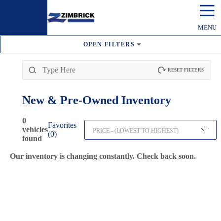
☰
MENU
OPEN
FILTERS
RESET FILTERS
New & Pre-Owned
Inventory
0
Favorites
vehicles
PRICE - (LOWEST TO HIGHEST)
(
0
)
found
Our inventory is changing constantly. Check back soon.