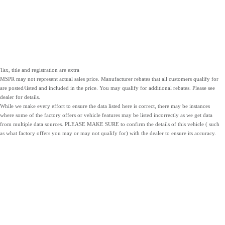
Tax, title and registration are extra
MSPR may not represent actual sales price. Manufacturer rebates that all customers qualify for
are posted/listed and included in the price. You may qualify for additional rebates. Please see
dealer for details.
While we make every effort to ensure the data listed here is correct, there may be instances
where some of the factory offers or vehicle features may be listed incorrectly as we get data
from multiple data sources. PLEASE MAKE SURE to confirm the details of this vehicle ( such
as what factory offers you may or may not qualify for) with the dealer to ensure its accuracy.
NEW
PRE-OWNED
SERVICE
INVENTORY
INVENTORY
PARTS
LOCATIONS
SITEMAP